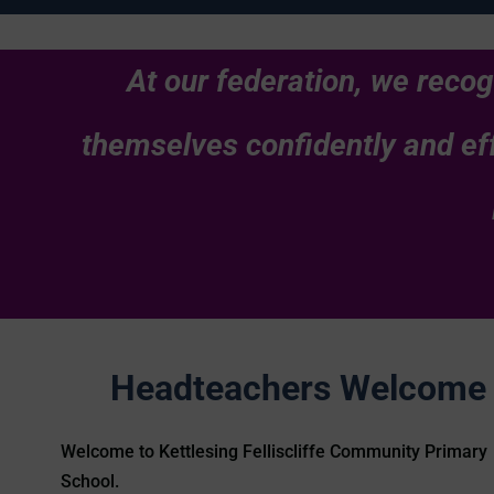
At our federation, we recog
themselves confidently and eff
Headteachers Welcome
Welcome to Kettlesing Felliscliffe Community Primary
School.