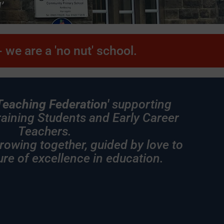
’
term here an
strength wi
 we are a 'no nut' school.
Teaching Federation'
supporting
Training Students and Early Career
Teachers.
ether, guided by love to
ure of excellence in education.