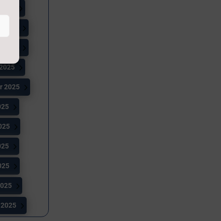
 2026
 2025
 2025
 2025
r 2025
025
025
025
025
2025
 2025