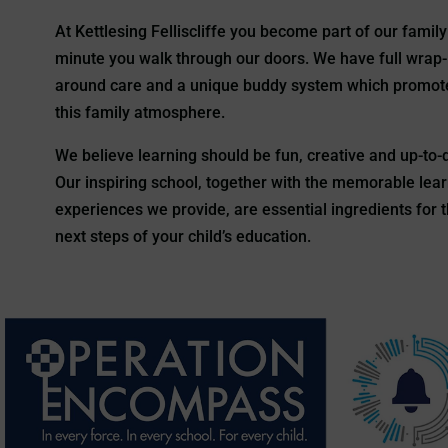
At Kettlesing Felliscliffe you become part of our family
minute you walk through our doors. We have full wrap-
around care and a unique buddy system which promot
this family atmosphere.
We believe learning should be fun, creative and up-to-
Our inspiring school, together with the memorable lea
experiences we provide, are essential ingredients for 
next steps of your child’s education.