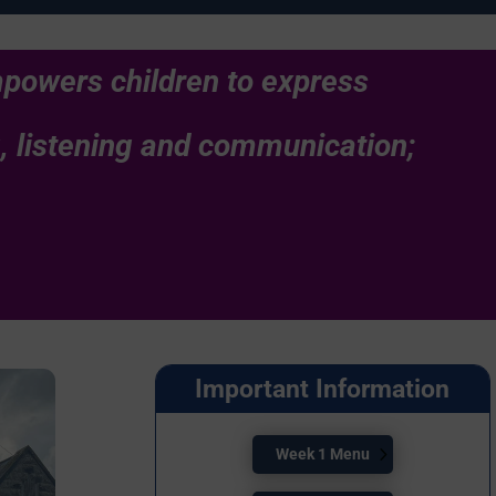
empowers children to express
g, listening and communication;
.
Important Information
Week 1 Menu