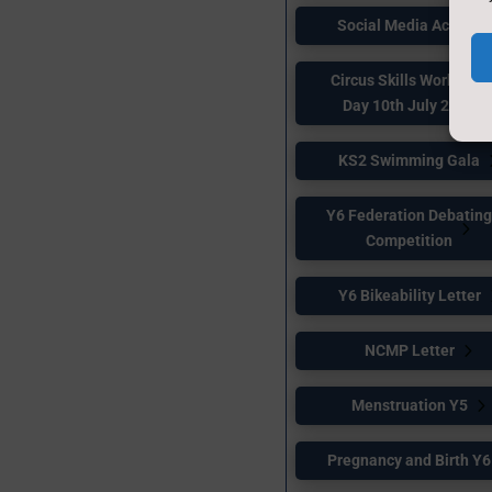
Social Media Access
Circus Skills Workshop
Day 10th July 2026
KS2 Swimming Gala
Y6 Federation Debatin
Competition
Y6 Bikeability Letter
NCMP Letter
Menstruation Y5
Pregnancy and Birth Y6