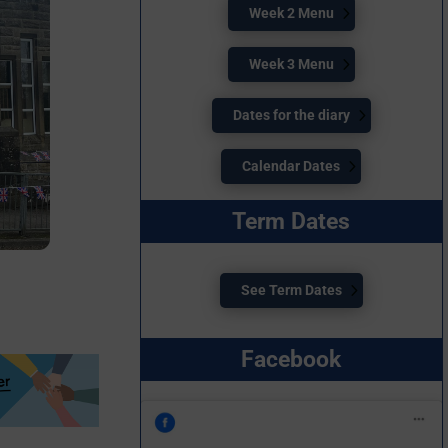
Week 2 Menu
Week 3 Menu
Dates for the diary
Calendar Dates
Term Dates
See Term Dates
Facebook