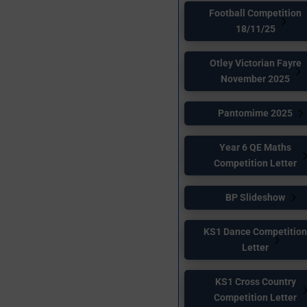
Football Competition
18/11/25
Otley Victorian Fayre
November 2025
Pantomime 2025
Year 6 QE Maths
Competition Letter
BP Slideshow
KS1 Dance Competitio
Letter
KS1 Cross Country
Competition Letter