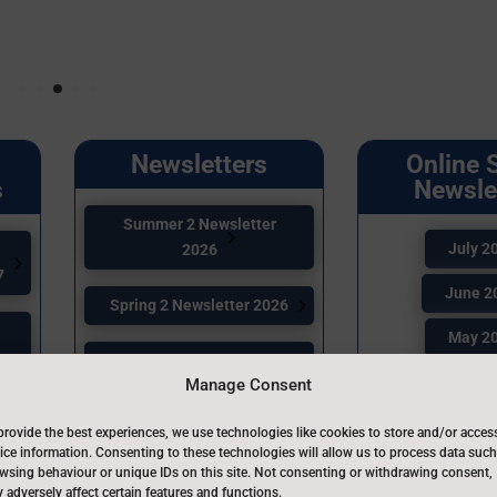
Newsletters
Online 
s
Newsle
Summer 2 Newsletter
July 2
2026
7
June 2
Spring 2 Newsletter 2026
May 2
Spring 1 Newsletter 2026
April 2
Manage Consent
6
Autumn 2 Newsletter
March 
provide the best experiences, we use technologies like cookies to store and/or acces
2025
ice information. Consenting to these technologies will allow us to process data such
February
wsing behaviour or unique IDs on this site. Not consenting or withdrawing consent,
 adversely affect certain features and functions.
Autumn 1 Newsletter