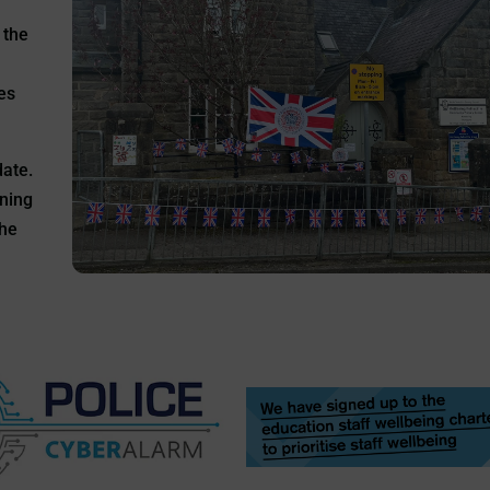
 the
es
date.
rning
the