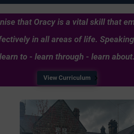
nise that Oracy is a vital skill that 
ectively in all areas of life. Speakin
learn to - learn through - learn about
View Curriculum