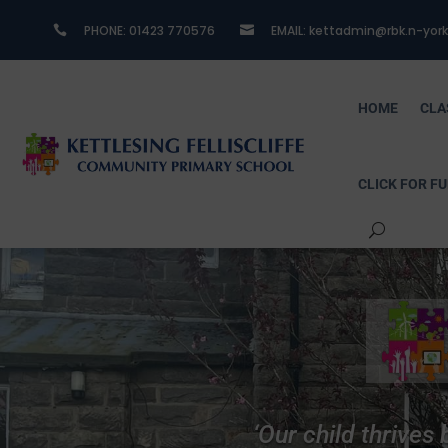
PHONE:​ 01423 770576
EMAIL: kettadmin@rbk.n-york


HOME
CLA
CLICK FOR F
nto the
‘Our child thrives