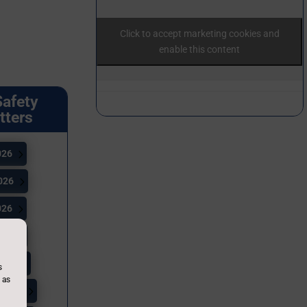
Click to accept marketing cookies and
enable this content
Safety
tters
026
026
026
026
2026
s
 as
 2026