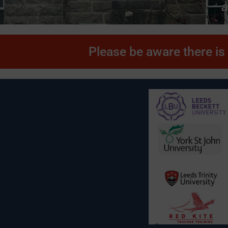
a
Please be aware there is 