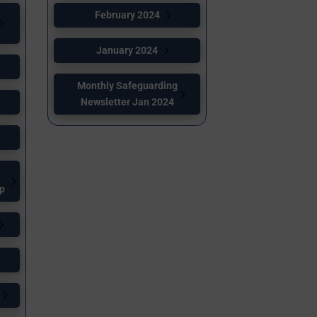
February 2024
January 2024
Monthly Safeguarding
Newsletter Jan 2024
up