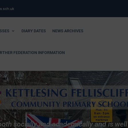
s.sch.uk
SSES
DIARY DATES
NEWS ARCHIVES
URTHER FEDERATION INFORMATION
 both socially and academically and is wel