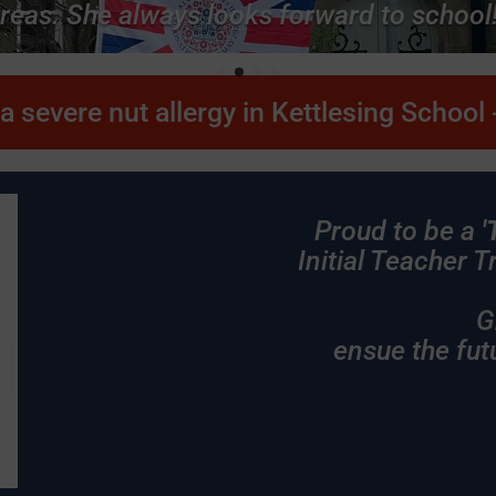
reas. She always looks forward to school!
a severe nut allergy in Kettlesing School -
Proud to be a
'
Initial Teacher 
Growing tog
ensue the fut