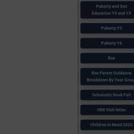
Puberty and Sex
Education Y5 and Y6
Puberty Y5
Puberty Y6
Rse
Rse Parent Guidance
Breakdown By Year Gro
Scholastic Book Fair
HMI Visit letter
Children in Need 2025