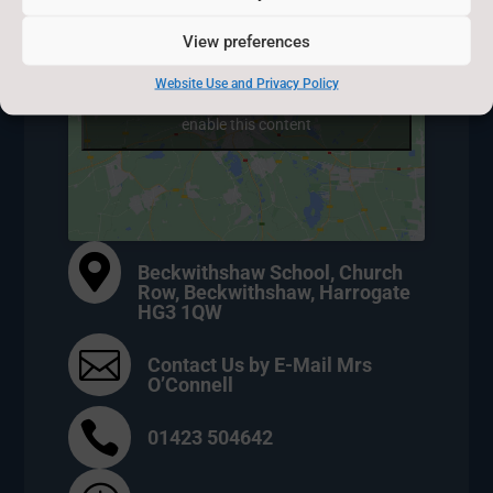
View preferences
Website Use and Privacy Policy
Click to accept marketing cookies and
enable this content

Beckwithshaw School, Church
Row, Beckwithshaw, Harrogate
HG3 1QW

Contact Us by E-Mail Mrs
O’Connell

01423 504642