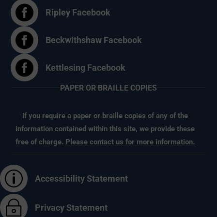

Ripley Facebook

Beckwithshaw Facebook

Kettlesing Facebook
PAPER OR BRAILLE COPIES
If you require a paper or braille copies of any of the
information contained within this site, we provide these
free of charge.
Please contact us for more information.
p
Accessibility Statement
~
Privacy Statement