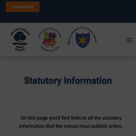
Contact Us
Statutory Information
On this page you'll find links to all the statutory
information that the school must publish online.