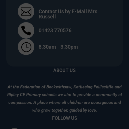

Contact Us by E-Mail Mrs
Russell

01423 770576
}
8.30am - 3.30pm
ABOUT US
At the Federation of Beckwithsaw, Kettlesing Felliscliffe and
Ripley CE Primary schools we aim to provide a community of
compassion. A place where all children are courageous and
who grow together, guided
by love.
FOLLOW US