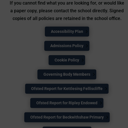
If you cannot find what you are looking for, or would like
a paper copy, please contact the school directly. Signed
copies of all policies are retained in the school office.
Accessibility Plan
Admissions Policy
Cookie Policy
Governing Body Members
Ofsted Report for Kettlesing Felliscliffe
Ofsted Report for Ripley Endowed
Ofsted Report for Beckwithshaw Primary