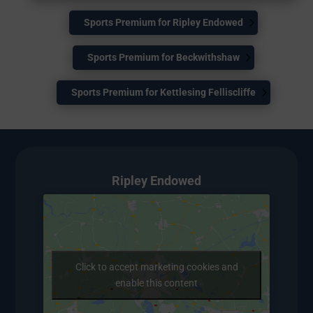
Sports Premium for Ripley Endowed
Sports Premium for Beckwithshaw
Sports Premium for Kettlesing Felliscliffe
Ripley Endowed
Click to accept marketing cookies and
enable this content