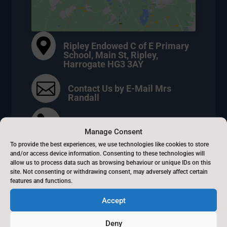

Ripley Endowed C of E Primary
School, Main St, Ripley,
Harrogate HG3 3AY

Contact Us by E-Mail Mrs
Randall

01423 770160
Manage Consent
To provide the best experiences, we use technologies like cookies to store
}
8.30am - 3.15m
and/or access device information. Consenting to these technologies will
allow us to process data such as browsing behaviour or unique IDs on this
site. Not consenting or withdrawing consent, may adversely affect certain
features and functions.
Accept
Beckwithshaw Primary
Deny