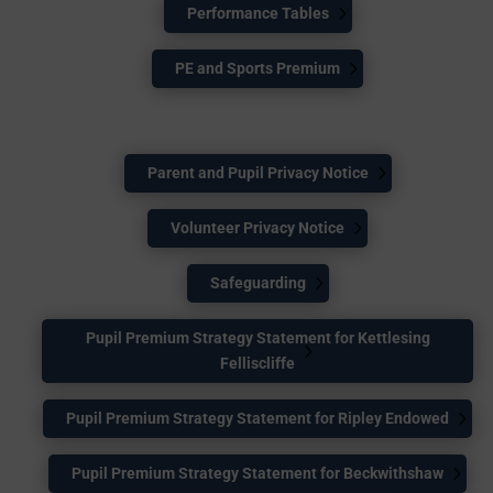
Performance Tables
PE and Sports Premium
Parent and Pupil Privacy Notice
Volunteer Privacy Notice
Safeguarding
Pupil Premium Strategy Statement for Kettlesing
Felliscliffe
Pupil Premium Strategy Statement for Ripley Endowed
Pupil Premium Strategy Statement for Beckwithshaw