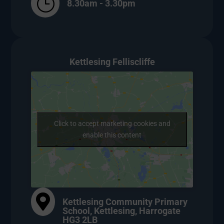
}
8.30am - 3.30pm
Kettlesing Felliscliffe
Click to accept marketing cookies and
enable this content

Kettlesing Community Primary
School, Kettlesing, Harrogate
HG3 2LB