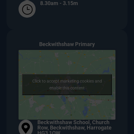
8.30am - 3.15m
}
Beckwithshaw Primary
Click to accept marketing cookies and
enable this content
Beckwithshaw School, Church

Row, Beckwithshaw, Harrogate
HG3 1QW