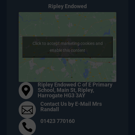
Ripley Endowed
Click to accept marketing cookies and
enable this content
Ripley Endowed C of E Primary

School, Main St, Ripley,
Harrogate HG3 3AY
Contact Us by E-Mail Mrs

Randall
01423 770160
