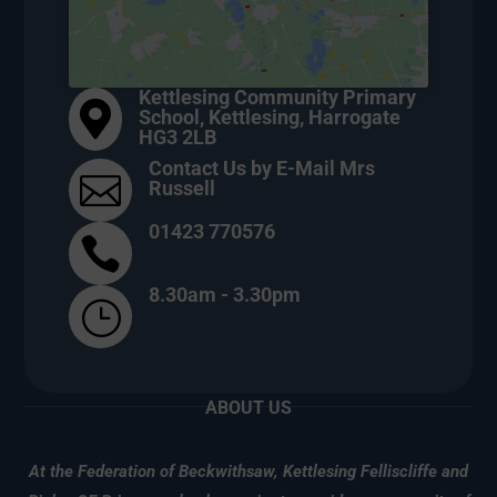
Kettlesing Community Primary

School, Kettlesing, Harrogate
HG3 2LB
Contact Us by E-Mail Mrs

Russell
01423 770576

8.30am - 3.30pm
}
ABOUT US
At the Federation of Beckwithsaw, Kettlesing Felliscliffe and