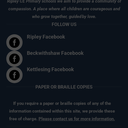
Ripley CE Primary schools we aim to provide a community of
compassion. A place where all children are courageous and
who grow together, guided
by love.
FOLLOW US
Ripley Facebook

Beckwithshaw Facebook

Kettlesing Facebook

PAPER OR BRAILLE COPIES
If you require a paper or braille copies of any of the
information contained within this site, we provide these
free of charge.
Please contact us for more information.