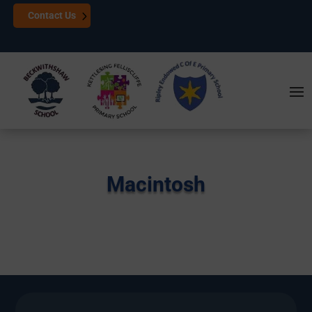
Contact Us
Macintosh