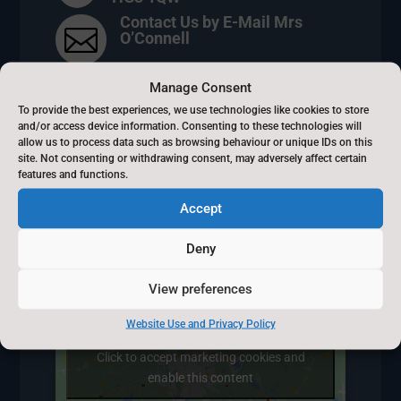
Contact Us by E-Mail Mrs

O’Connell
01423 504642

Manage Consent
To provide the best experiences, we use technologies like cookies to store
8.30am - 3.30pm
and/or access device information. Consenting to these technologies will
}
allow us to process data such as browsing behaviour or unique IDs on this
site. Not consenting or withdrawing consent, may adversely affect certain
features and functions.
Accept
Kettlesing Felliscliffe
Deny
View preferences
Website Use and Privacy Policy
Click to accept marketing cookies and
enable this content