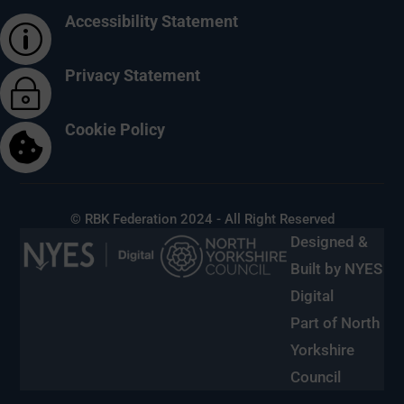
Accessibility Statement
p
Privacy Statement
~
Cookie Policy

© RBK Federation 2024 - All Right Reserved
Designed &
Built by NYES
Digital
Part of North
Yorkshire
Council